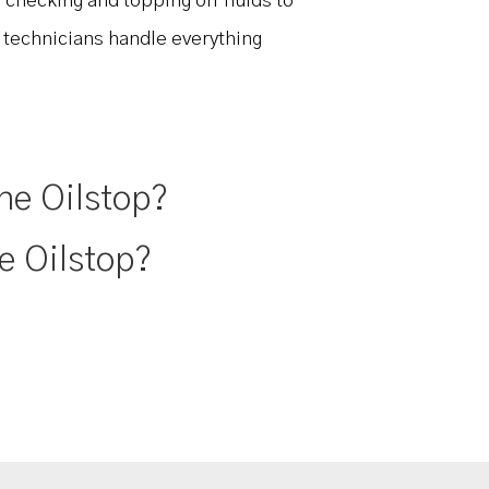
 checking and topping off fluids to
r technicians handle everything
ne Oilstop?
e Oilstop?