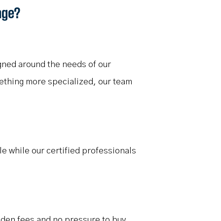
nge?
gned around the needs of our
mething more specialized, our team
le while our certified professionals
idden fees and no pressure to buy