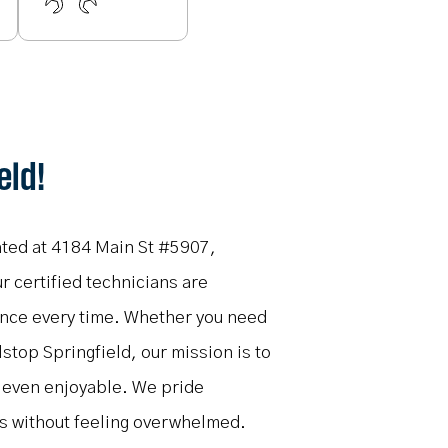
eld!
cated at 4184 Main St #5907,
r certified technicians are
ience every time. Whether you need
lstop Springfield, our mission is to
d even enjoyable. We pride
ns without feeling overwhelmed.