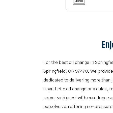
Enj
For the best oil change in Springfi
Springfield, OR 97478. We provide f
dedicated to delivering more than 
a synthetic oil change or a quick, r
serve each guest with excellence 
ourselves on offering no-pressure