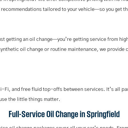
 recommendations tailored to your vehicle—so you get the 
just getting an oil change—you’re getting service from hi
synthetic oil change or routine maintenance, we provide c
Fi, and free fluid top-offs between services. It’s all pa
 the little things matter.
Full-Service Oil Change in Springfield