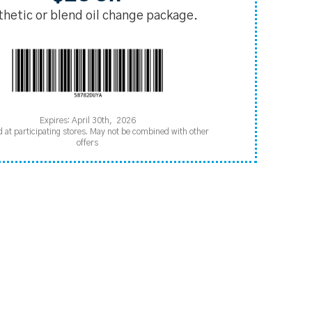
thetic or blend oil change package.
Expires: April 30th, 2026
d at participating stores. May not be combined with other
offers