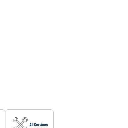
All Services