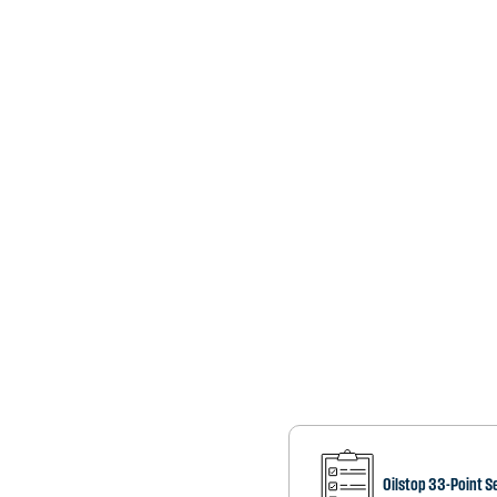
Oilstop 33-Point S