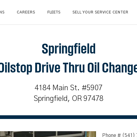
NS
CAREERS
FLEETS
SELL YOUR SERVICE CENTER
Springfield
Oilstop Drive Thru Oil Chang
4184 Main St. #5907
Springfield, OR 97478
Phone # (541)