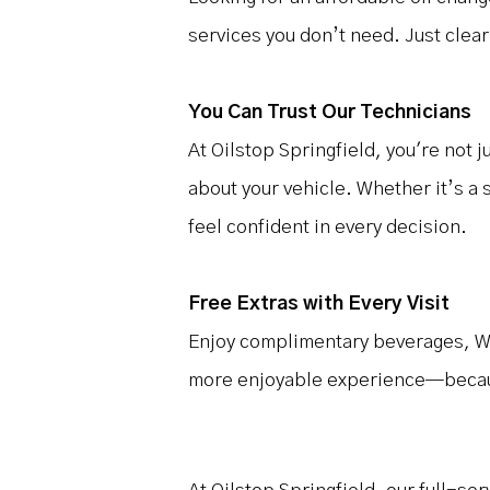
services you don’t need. Just clear
You Can Trust Our Technicians
At Oilstop Springfield, you're not 
about your vehicle. Whether it’s a 
feel confident in every decision.
Free Extras with Every Visit
Enjoy complimentary beverages, Wi-
more enjoyable experience—because