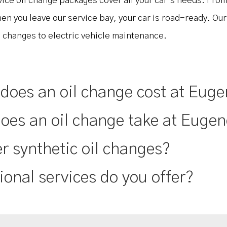
rvice oil change packages cover all your car’s needs. From
hen you leave our service bay, your car is road-ready. Ou
l changes to electric vehicle maintenance.
oes an oil change cost at Euge
oes an oil change take at Eugen
r synthetic oil changes?
ional services do you offer?