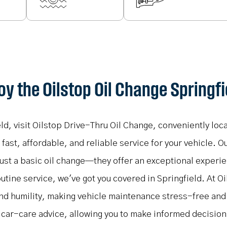
oy the Oilstop Oil Change Springfi
eld, visit Oilstop Drive-Thru Oil Change, conveniently lo
ast, affordable, and reliable service for your vehicle. Ou
just a basic oil change—they offer an exceptional exper
outine service, we've got you covered in Springfield. At Oi
and humility, making vehicle maintenance stress-free an
 car-care advice, allowing you to make informed decisio