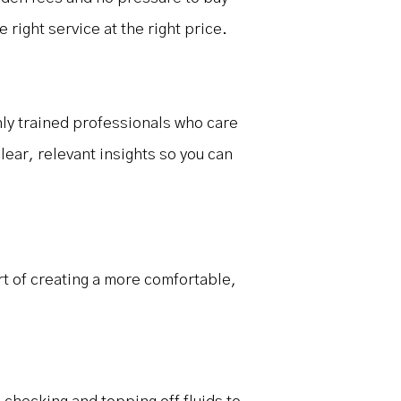
right service at the right price.
ghly trained professionals who care
lear, relevant insights so you can
rt of creating a more comfortable,