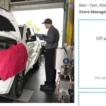
8am -7pm, Mon
Store Manage
Off 
Only vali