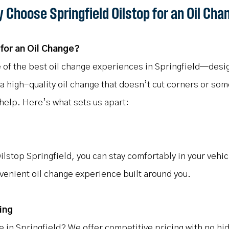
 Choose Springfield Oilstop for an Oil Cha
for an Oil Change?
 of the best oil change experiences in Springfield—desi
 a high-quality oil change that doesn’t cut corners or so
 help. Here’s what sets us apart:
ilstop Springfield, you can stay comfortably in your vehic
nvenient oil change experience built around you.
ing
ge in Springfield? We offer competitive pricing with no h