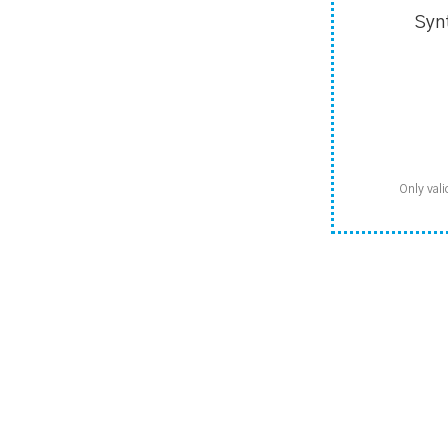
Syn
Only vali