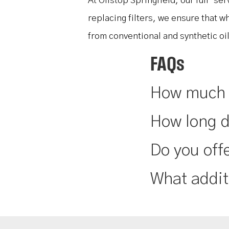
At Oilstop Springfield, our full-se
replacing filters, we ensure that w
from conventional and synthetic oi
FAQs
How much d
How long d
Do you offe
What addit