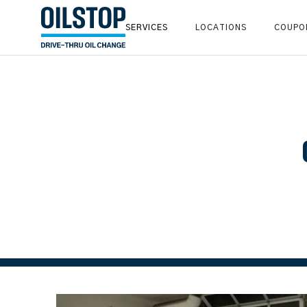
SERVICES
LOCATIONS
COUPO