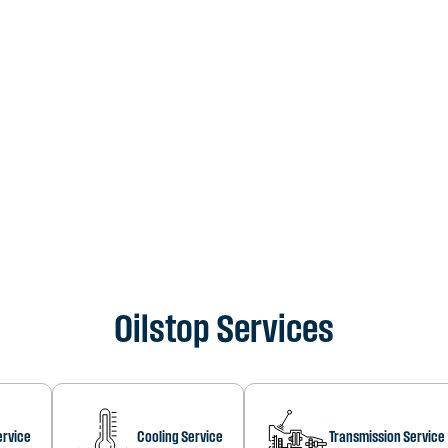
Oilstop Services
ervice
Cooling Service
Transmission Service