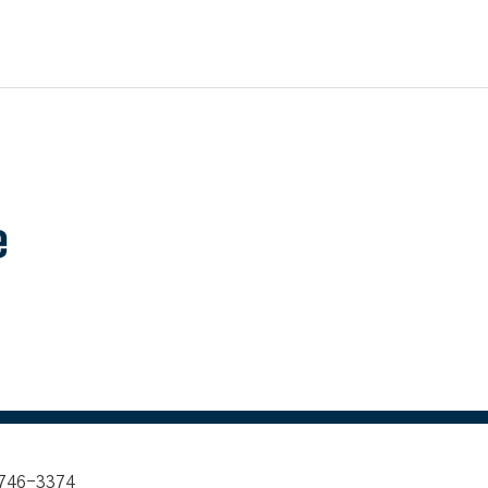
e
 746-3374