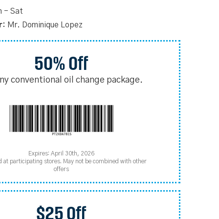
 - Sat
r:
Mr. Dominique Lopez
50% Off
any conventional oil change package.
Expires: April 30th, 2026
d at participating stores. May not be combined with other
offers
$25 Off