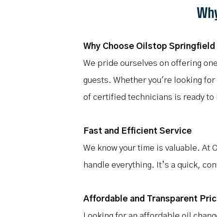
Why
Why Choose Oilstop Springfield 
We pride ourselves on offering one
guests. Whether you're looking for
of certified technicians is ready to
Fast and Efficient Service
We know your time is valuable. At O
handle everything. It’s a quick, co
Affordable and Transparent Pric
Looking for an affordable oil chan