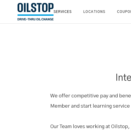
SERVICES
LOCATIONS
COUPO
Int
We offer competitive pay and bene
Member and start learning service a
Our Team loves working at Oilstop