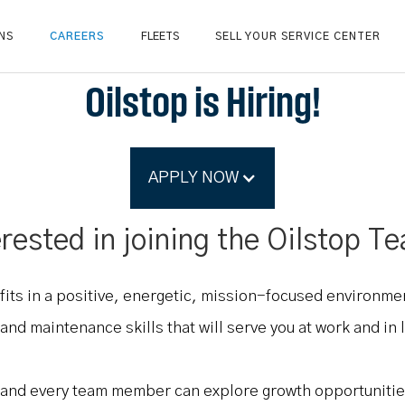
NS
CAREERS
FLEETS
SELL YOUR SERVICE CENTER
Oilstop is Hiring!
APPLY NOW
erested in joining the Oilstop T
fits in a positive, energetic, mission-focused environm
nd maintenance skills that will serve you at work and in l
, and every team member can explore growth opportunitie