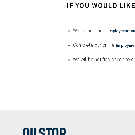
IF YOU WOULD LIK
Watch our short
Employment Vi
Complete our online
Employmen
We will be notified once the on