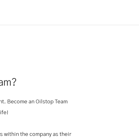
eam?
ent. Become an Oilstop Team
ife!
s within the company as their