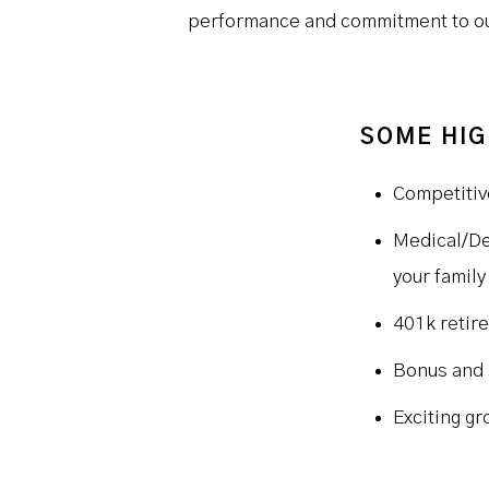
performance and commitment to our
SOME HIG
Competitiv
Medical/De
your family
401k retir
Bonus and 
Exciting gr