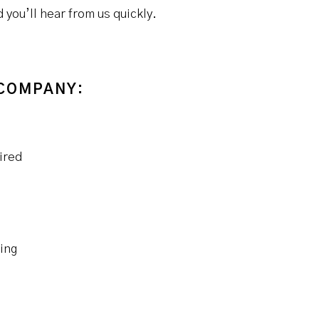
you’ll hear from us quickly.
 COMPANY:
ired
ing