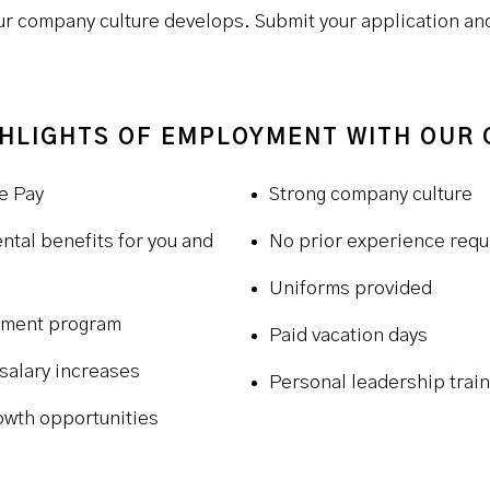
 company culture develops. Submit your application and 
HLIGHTS OF EMPLOYMENT WITH OUR
e Pay
Strong company culture
ntal benefits for you and
No prior experience requ
Uniforms provided
ement program
Paid vacation days
salary increases
Personal leadership train
owth opportunities