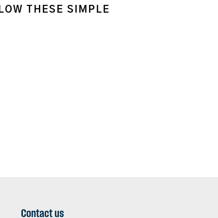
LLOW THESE SIMPLE
Contact us