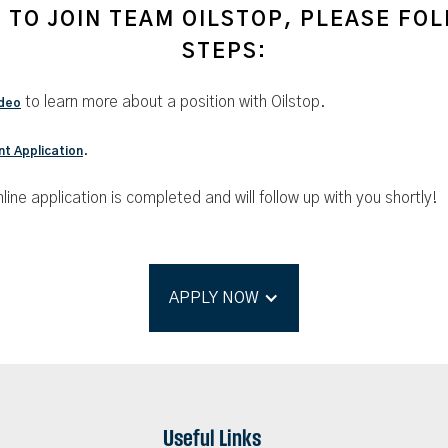
E TO JOIN TEAM OILSTOP, PLEASE FO
STEPS:
to learn more about a position with Oilstop.
deo
.
t Application
line application is completed and will follow up with you shortly!
APPLY NOW
Useful Links