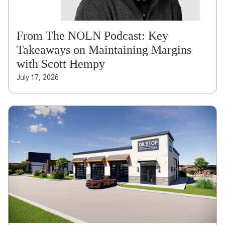
From The NOLN Podcast: Key
Takeaways on Maintaining Margins
with Scott Hempy
July 17, 2026