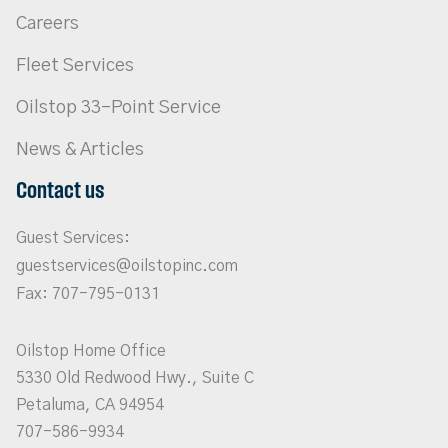
Careers
Fleet Services
Oilstop 33-Point Service
News & Articles
Contact us
Guest Services:
guestservices@oilstopinc.com
Fax: 707-795-0131
Oilstop Home Office
5330 Old Redwood Hwy., Suite C
Petaluma, CA 94954
707-586-9934