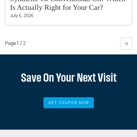
Is Actually Right for Your Car?
July 6, 2026
Page
1 / 2
Save On Your Next Visit
GET COUPON NOW