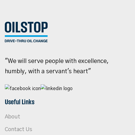
"We will serve people with excellence,
humbly, with a servant's heart"
Useful Links
About
Contact Us