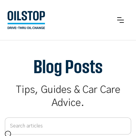
Blog Posts
Tips, Guides & Car Care
Advice.