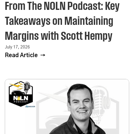
From The NOLN Podcast: Key
Takeaways on Maintaining
Margins with Scott Hempy
July 17, 2026
Read Article →