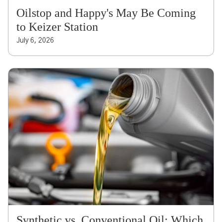
Oilstop and Happy's May Be Coming
to Keizer Station
July 6, 2026
Synthetic vs. Conventional Oil: Which