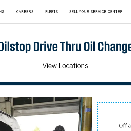
NS
CAREERS
FLEETS
SELL YOUR SERVICE CENTER
Oilstop Drive Thru Oil Chang
View Locations
Off 