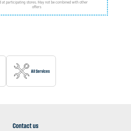
d at participating stores. May not be combined with other
offers
All Services
Contact us