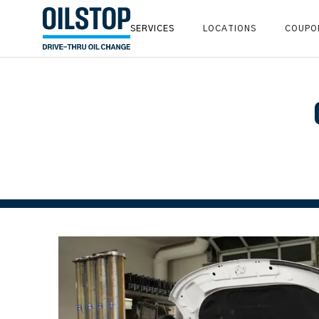
SERVICES
LOCATIONS
COUPO