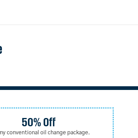
e
50% Off
any conventional oil change package.