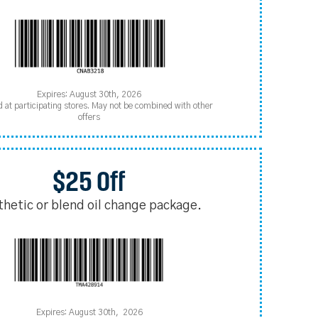
Expires: August 30th, 2026
d at participating stores. May not be combined with other
offers
$25 Off
thetic or blend oil change package.
Expires: August 30th, 2026