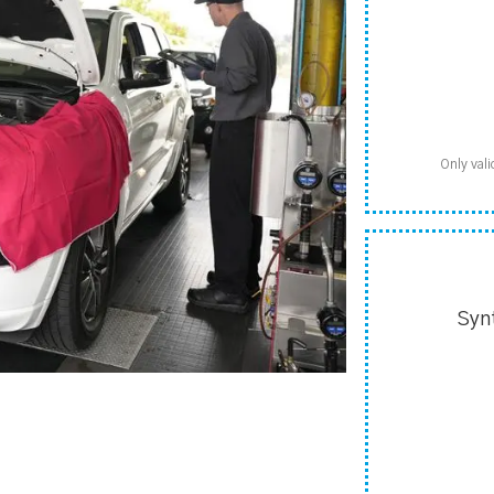
Only vali
Syn