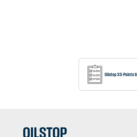
Oilstop 33-Points 