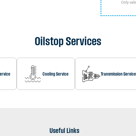
Only vali
Oilstop Services
Service
Cooling Service
Transmission Service
Useful Links