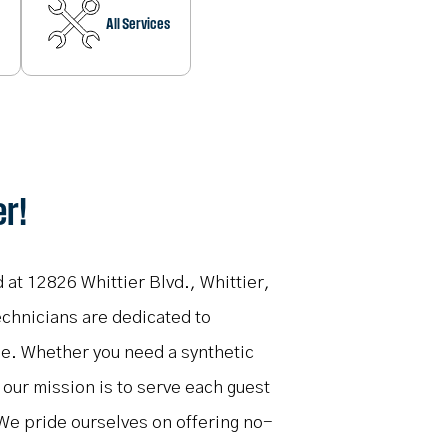
All Services
er!
d at 12826 Whittier Blvd., Whittier,
echnicians are dedicated to
me. Whether you need a synthetic
, our mission is to serve each guest
We pride ourselves on offering no-