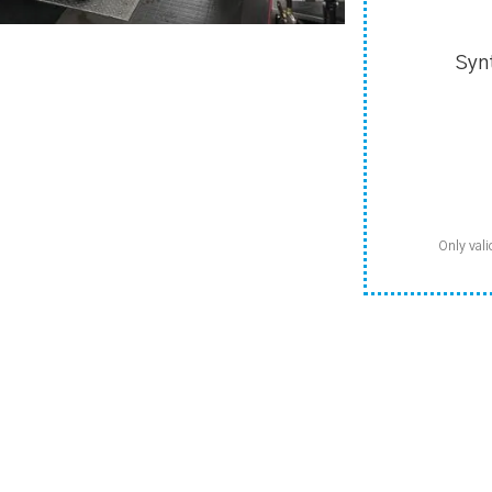
Syn
Only vali