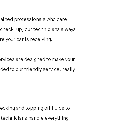
 trained professionals who care
r check-up, our technicians always
e your car is receiving.
ervices are designed to make your
ded to our friendly service, really
ecking and topping off fluids to
r technicians handle everything