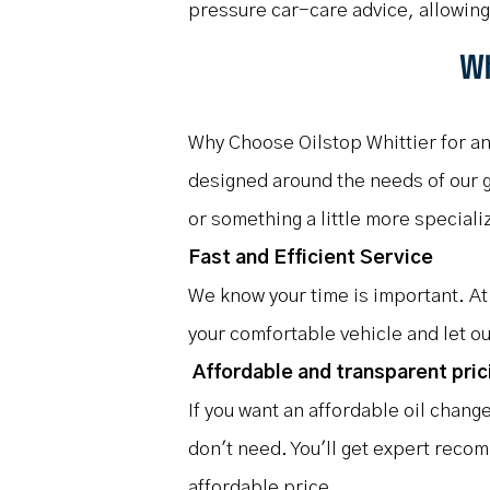
pressure car-care advice, allowin
Wh
Why Choose Oilstop Whittier for an
designed around the needs of our gu
or something a little more speciali
Fast and Efficient Service
We know your time is important. At 
your comfortable vehicle and let ou
Affordable and transparent pric
If you want an affordable oil chang
don't need. You'll get expert recom
affordable price.