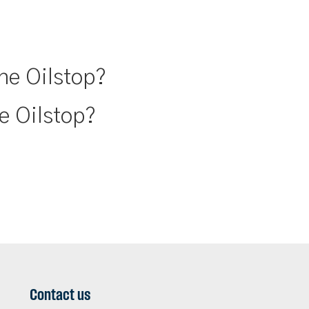
ne Oilstop?
e Oilstop?
Contact us