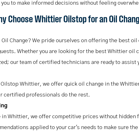
g you to make informed decisions without feeling overwh
y Choose Whittier Oilstop for an Oil Chan
 Oil Change? We pride ourselves on offering the best oil 
ests. Whether you are looking for the best Whittier oil c
zed; our team of certified technicians are ready to assist
Oilstop Whittier, we offer quick oil change in the Whittie
r certified professionals do the rest.
ing
e in Whittier, we offer competitive prices without hidden 
mendations applied to your car's needs to make sure the q