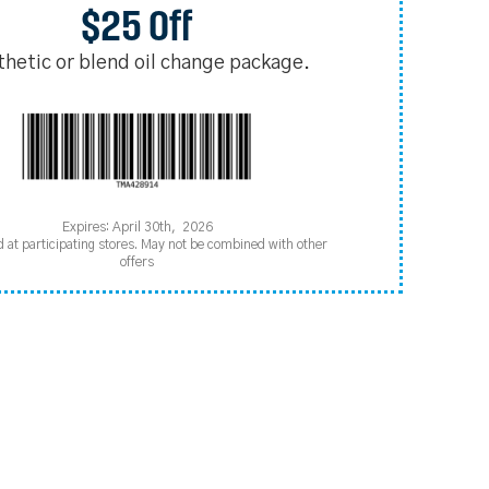
$25 Off
thetic or blend oil change package.
Expires: April 30th, 2026
d at participating stores. May not be combined with other
offers