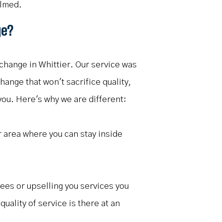
elmed.
ge?
change in Whittier. Our service was
hange that won't sacrifice quality,
 you. Here's why we are different:
r area where you can stay inside
fees or upselling you services you
uality of service is there at an