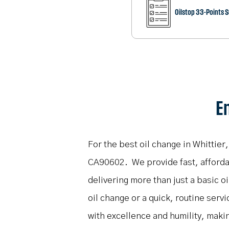
Oilstop 33-Points 
En
For the best oil change in Whittier
CA90602. We provide fast, affordabl
delivering more than just a basic 
oil change or a quick, routine servi
with excellence and humility, maki