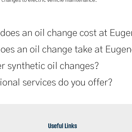
l changes to electric vehicle maintenance.
oes an oil change cost at Euge
oes an oil change take at Eugen
r synthetic oil changes?
ional services do you offer?
Useful Links