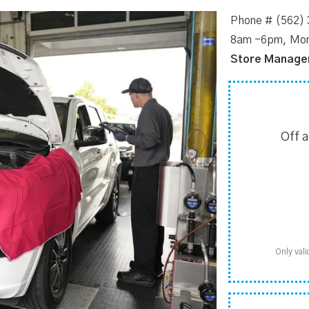
Phone # (562)
8am -6pm, Mon
Store Manage
Off 
Only vali