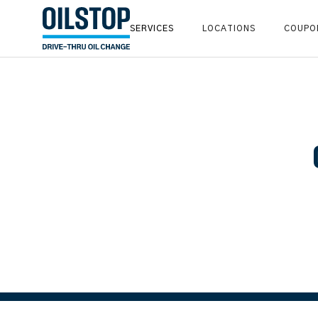
SERVICES
LOCATIONS
COUPO