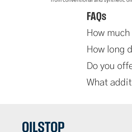
from conventional and synthetic oi
FAQs
How much d
How long d
Do you offe
What addit