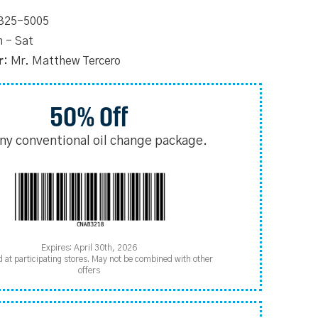
 325-5005
 - Sat
r:
Mr. Matthew Tercero
50% Off
any conventional oil change package.
Expires: April 30th, 2026
d at participating stores. May not be combined with other
offers