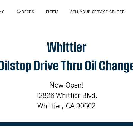
NS
CAREERS
FLEETS
SELL YOUR SERVICE CENTER
Whittier
Oilstop Drive Thru Oil Chang
Now Open!
12826 Whittier Blvd.
Whittier, CA 90602