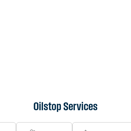
Oilstop Services