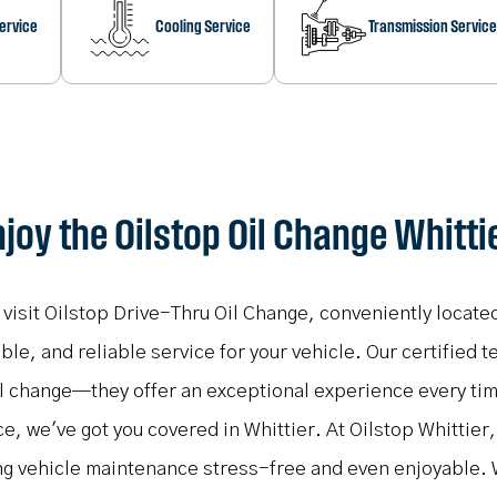
Service
Cooling Service
Transmission Service
joy the Oilstop Oil Change Whitti
, visit Oilstop Drive-Thru Oil Change, conveniently locate
e, and reliable service for your vehicle. Our certified t
oil change—they offer an exceptional experience every ti
ce, we've got you covered in Whittier. At Oilstop Whittier
ng vehicle maintenance stress-free and even enjoyable. 