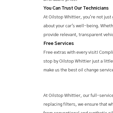
You Can Trust Our Technicians
At Oilstop Whittier, you're not just
about your car's well-being. Whethe
provide relevant, transparent vehic
Free Services
Free extras with every visit! Comp
stop by Oilstop Whittier just a litt
make us the best oil change service
At Oilstop Whittier, our full-servi
replacing filters, we ensure that w