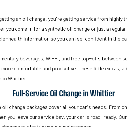
 getting an oil change, you're getting service from highly
r you come in for a synthetic oil change or just a regula
le-health information so you can feel confident in the car
limentary beverages, Wi-Fi, and free top-offs between s
le more comfortable and productive. These little extras, ad
 in Whittier.
Full-Service Oil Change in Whittier
ce oil change packages cover all your car’s needs. From ch
hen you leave our service bay, your car is road-ready. Ou