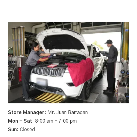
Store Manager:
Mr. Juan Barragan
Mon - Sat:
8:00 am - 7:00 pm
Sun:
Closed