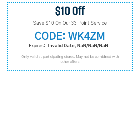
$10 Off
Save $10 On Our 33 Point Service
CODE: WK4ZM
Expires:
Invalid Date, NaN/NaN/NaN
Only valid at participating stores. May not be combined with
other offers