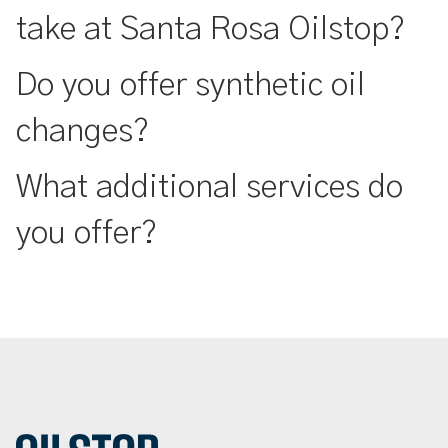
take at Santa Rosa Oilstop?
Do you offer synthetic oil
changes?
What additional services do
you offer?