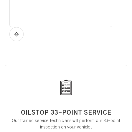
OILSTOP 33-POINT SERVICE
Our trained service technicians will perform our 33-point
inspection on your vehicle.