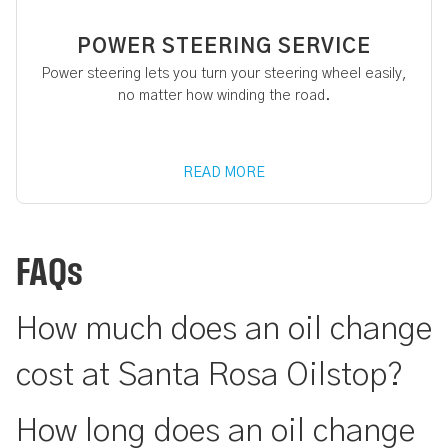
POWER STEERING SERVICE
Power steering lets you turn your steering wheel easily,
no matter how winding the road.
READ MORE
FAQs
How much does an oil change
cost at Santa Rosa Oilstop?
How long does an oil change