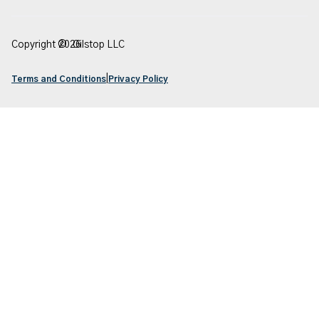
Copyright ©
2026
Oilstop LLC
|
Terms and Conditions
Privacy Policy