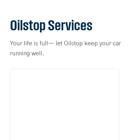
Oilstop Services
Your life is full— let Oilstop keep your car
running well.