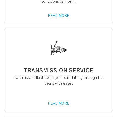
conditions call for it.
READ MORE
TRANSMISSION SERVICE
Transmission fluid keeps your car shifting through the
gears with ease.
READ MORE