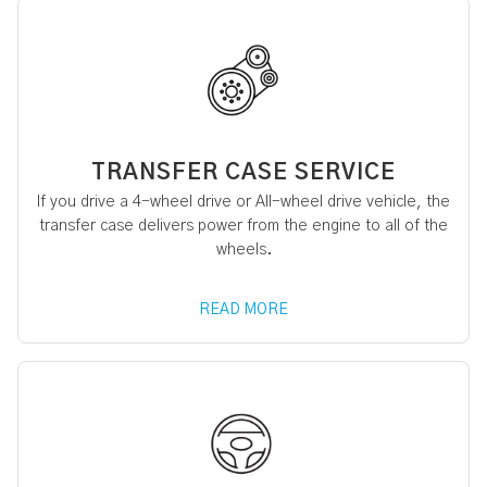
TRANSFER CASE SERVICE
If you drive a 4-wheel drive or All-wheel drive vehicle, the
transfer case delivers power from the engine to all of the
wheels.
READ MORE