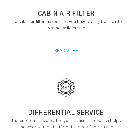
CABIN AIR FILTER
The cabin air filter makes sure you have clean, fresh air to
breathe while driving.
READ MORE
DIFFERENTIAL SERVICE
The differential is a part of your transmission which helps
the wheels turn at different speeds if terrain and