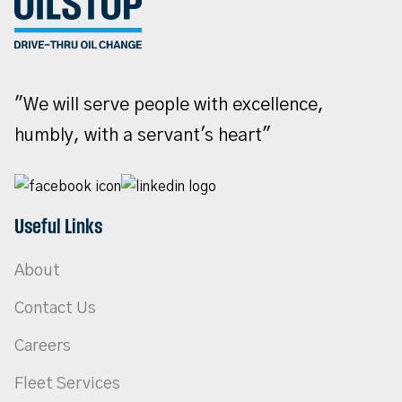
"We will serve people with excellence,
humbly, with a servant's heart"
Useful Links
About
Contact Us
Careers
Fleet Services