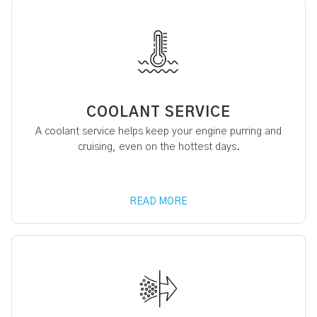
COOLANT SERVICE
A coolant service helps keep your engine purring and
cruising, even on the hottest days.
READ MORE