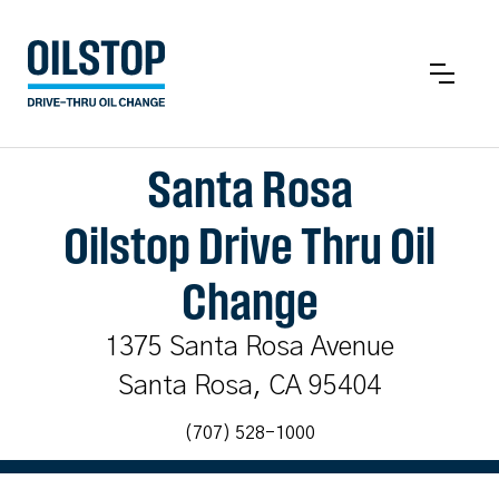
Santa Rosa
Oilstop Drive Thru Oil
Change
1375 Santa Rosa Avenue
Santa Rosa, CA 95404
(707) 528-1000