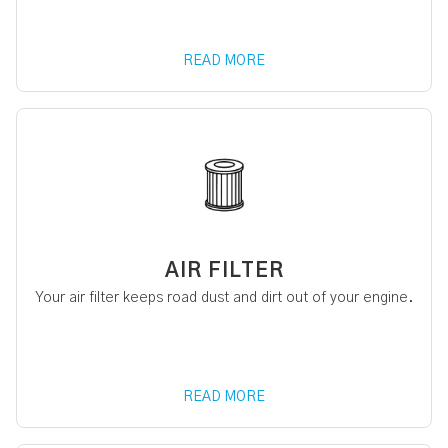
READ MORE
AIR FILTER
Your air filter keeps road dust and dirt out of your engine.
READ MORE