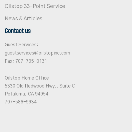
Oilstop 33-Point Service
News & Articles
Contact us
Guest Services:
guestservices@oilstopinc.com
Fax: 707-795-0131
Oilstop Home Office
5330 Old Redwood Hwy., Suite C
Petaluma, CA 94954
707-586-9934