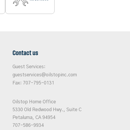
Contact us
Guest Services:
guestservices@oilstopinc.com
Fax: 707-795-0131
Oilstop Home Office
5330 Old Redwood Hwy., Suite C
Petaluma, CA 94954
707-586-9934