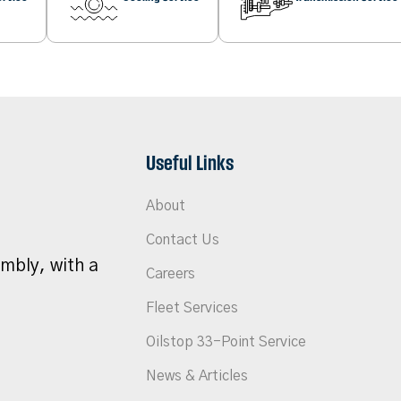
Useful Links
About
Contact Us
umbly, with a
Careers
Fleet Services
Oilstop 33-Point Service
News & Articles