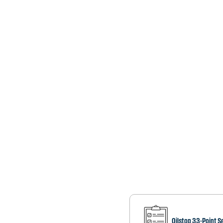
Oilstop 33-Point S