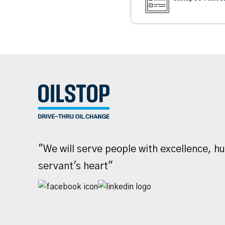
"We will serve people with excellence, h
servant's heart"