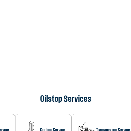
Oilstop Services
ervice
Cooling Service
Transmission Service