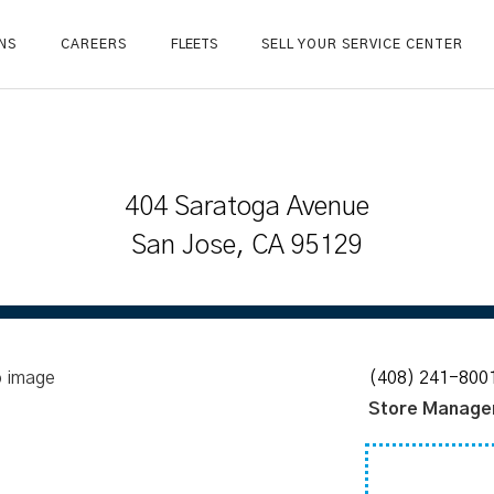
NS
CAREERS
FLEETS
SELL YOUR SERVICE CENTER
404 Saratoga Avenue
San Jose, CA 95129
(408) 241-800
Store Manage