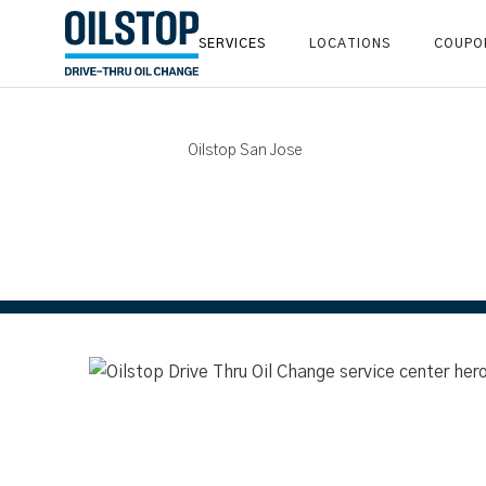
SERVICES
LOCATIONS
COUPO
Oilstop San Jose