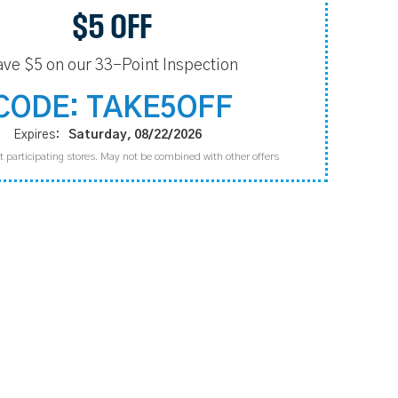
$5 OFF
ave $5 on our 33-Point Inspection
CODE: TAKE5OFF
Expires:
Saturday, 08/22/2026
t participating stores. May not be combined with other offers