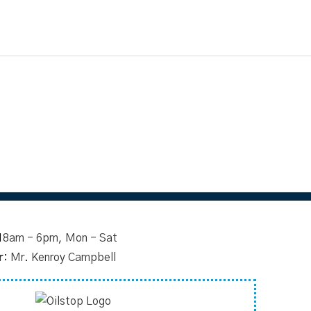
1
8am - 6pm, Mon - Sat
r:
Mr. Kenroy Campbell